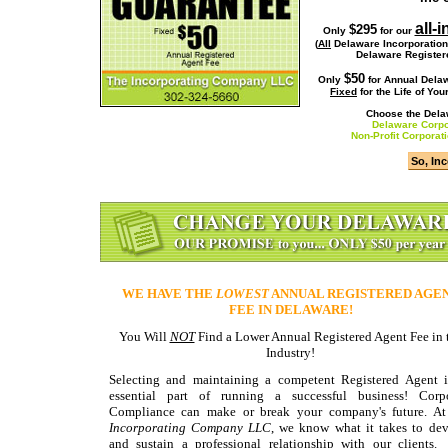
all-
$295
Only
for our
(
All
Delaware Incorporatio
Delaware Register
$50
Only
for
Annual Delaw
Fixed
for the Life of Yo
Choose the Delaw
Delaware Corpor
Non-Profit Corporat
WE HAVE THE
LOWEST
ANNUAL REGISTERED AGE
FEE IN DELAWARE!
You Will
NOT
Find a Lower Annual Registered Agent Fee in 
Industry!
Selecting and maintaining a competent Registered Agent 
essential part of running a successful business! Corpo
Compliance can make or break your company's future. At
Incorporating Company LLC
, we know what it takes to de
and sustain a professional relationship with our clients