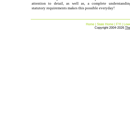
attention to detail, as well as, a complete understandi
statutory requirements makes this possible everyday!
Home
|
State Home
|
FYI
|
Lowe
Copyright 2004-2026
Th