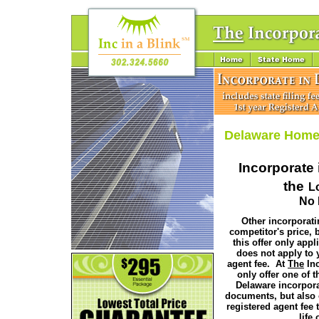
Delaware Hom
Incorporate 
the
L
No 
Other incorporati
competitor's price, b
this offer only appli
does not apply to 
agent fee. At
The
Inc
only offer one of th
Delaware incorpor
documents, but also 
registered agent fee t
life